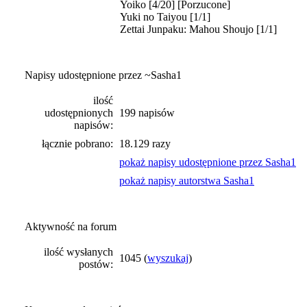
Yoiko [4/20] [Porzucone]
Yuki no Taiyou [1/1]
Zettai Junpaku: Mahou Shoujo [1/1]
Napisy udostępnione przez ~Sasha1
ilość
udostępnionych
199 napisów
napisów:
łącznie pobrano:
18.129 razy
pokaż napisy udostępnione przez Sasha1
pokaż napisy autorstwa Sasha1
Aktywność na forum
ilość wysłanych
1045 (
wyszukaj
)
postów: