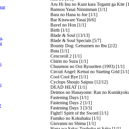
Aru Hi Inu no Kuni kara Tegami ga Kite [1
gar
Bannou Yasai Ninninman [1/1]
Bara no Hana to Joe [1/1]
Bar Kiraware Yasai [6/6]
Bavel no Hon [1/1]
Birth [1/1]
Blade & Soul [13/13]
a,
Blade & Soul Specials [5/7]
i
Bounty Dog: Getsumen no Ibu [2/2]
Buta [1/1]
Cencoroll 2 [1/1]
Chirin no Suzu [1/1]
i
Chuumon no Ooi Ryouriten (1993) [1/1]
Circuit Angel: Ketsui no Starting Grid [1/1
Cool Cool Bye [1/1]
Cyclops Shoujo Saipuu [12/12]
i
DEAD HEAT [1/1]
Deimos no Hanayome: Ran no Kumikyoku
Fastening Days [1/1]
Fastening Days 2 [1/1]
2
Fastening Days 3 [3/3]
Fight!! Spirit of the Sword [1/1]
Fumiko no Kokuhaku [1/1]
Giovanni no Shima [1/1]
Hana wa Saku: Touhoku ni Saku [1/1]