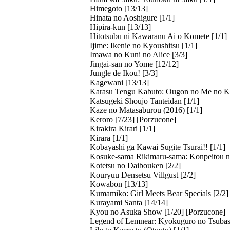
Himegoto [13/13]
Hinata no Aoshigure [1/1]
Hipira-kun [13/13]
Hitotsubu ni Kawaranu Ai o Komete [1/1]
Ijime: Ikenie no Kyoushitsu [1/1]
Imawa no Kuni no Alice [3/3]
Jingai-san no Yome [12/12]
Jungle de Ikou! [3/3]
Kagewani [13/13]
Karasu Tengu Kabuto: Ougon no Me no K
Katsugeki Shoujo Tanteidan [1/1]
Kaze no Matasaburou (2016) [1/1]
Keroro [7/23] [Porzucone]
Kirakira Kirari [1/1]
Kirara [1/1]
Kobayashi ga Kawai Sugite Tsurai!! [1/1]
Kosuke-sama Rikimaru-sama: Konpeitou n
Kotetsu no Daibouken [2/2]
Kouryuu Densetsu Villgust [2/2]
Kowabon [13/13]
Kumamiko: Girl Meets Bear Specials [2/2]
Kurayami Santa [14/14]
Kyou no Asuka Show [1/20] [Porzucone]
Legend of Lemnear: Kyokuguro no Tsubasa