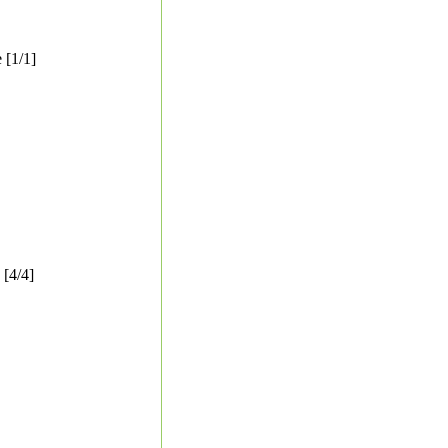
 [1/1]
[4/4]