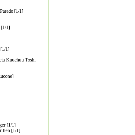
Parade [1/1]
[1/1]
[1/1]
areta Kuuchuu Toshi
zucone]
er [1/1]
-hen [1/1]