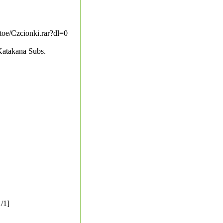
oe/Czcionki.rar?dl=0
Katakana Subs.
/1]