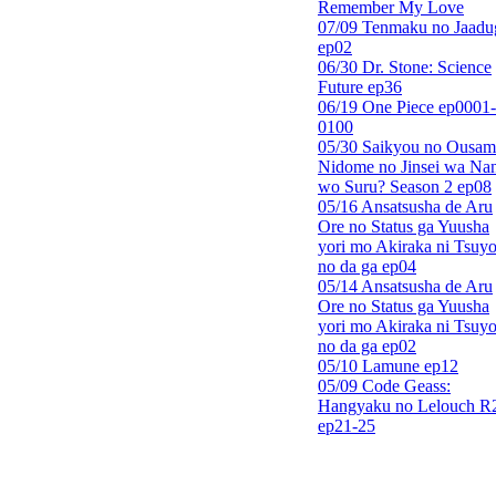
Remember My Love
07/09 Tenmaku no Jaadu
ep02
06/30 Dr. Stone: Science
Future ep36
06/19 One Piece ep0001-
0100
05/30 Saikyou no Ousam
Nidome no Jinsei wa Nan
wo Suru? Season 2 ep08
05/16 Ansatsusha de Aru
Ore no Status ga Yuusha
yori mo Akiraka ni Tsuyo
no da ga ep04
05/14 Ansatsusha de Aru
Ore no Status ga Yuusha
yori mo Akiraka ni Tsuyo
no da ga ep02
05/10 Lamune ep12
05/09 Code Geass:
Hangyaku no Lelouch R
ep21-25