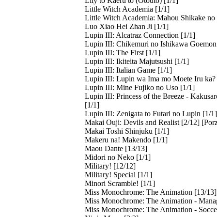
Lily to Kaeru to (Otouto) [1/1]
Little Witch Academia [1/1]
Little Witch Academia: Mahou Shikake no 
Luo Xiao Hei Zhan Ji [1/1]
Lupin III: Alcatraz Connection [1/1]
Lupin III: Chikemuri no Ishikawa Goemon 
Lupin III: The First [1/1]
Lupin III: Ikiteita Majutsushi [1/1]
Lupin III: Italian Game [1/1]
Lupin III: Lupin wa Ima mo Moete Iru ka? 
Lupin III: Mine Fujiko no Uso [1/1]
Lupin III: Princess of the Breeze - Kakus
[1/1]
Lupin III: Zenigata to Futari no Lupin [1/1]
Makai Ouji: Devils and Realist [2/12] [Por
Makai Toshi Shinjuku [1/1]
Makeru na! Makendo [1/1]
Maou Dante [13/13]
Midori no Neko [1/1]
Military! [12/12]
Military! Special [1/1]
Minori Scramble! [1/1]
Miss Monochrome: The Animation [13/13]
Miss Monochrome: The Animation - Manag
Miss Monochrome: The Animation - Soccer