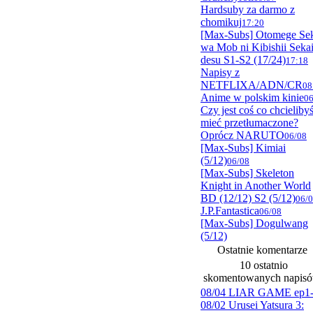
Hardsuby za darmo z
chomikuj
17:20
[Max-Subs] Otomege Se
wa Mob ni Kibishii Seka
desu S1-S2 (17/24)
17:18
Napisy z
NETFLIXA/ADN/CR
08
Anime w polskim kinie
06
Czy jest coś co chcieliby
mieć przetłumaczone?
Oprócz NARUTO
06/08
[Max-Subs] Kimiai
(5/12)
06/08
[Max-Subs] Skeleton
Knight in Another World
BD (12/12) S2 (5/12)
06/
J.P.Fantastica
06/08
[Max-Subs] Dogulwang
(5/12)
Ostatnie komentarze
10 ostatnio
skomentowanych napis
08/04 LIAR GAME ep1
08/02 Urusei Yatsura 3: