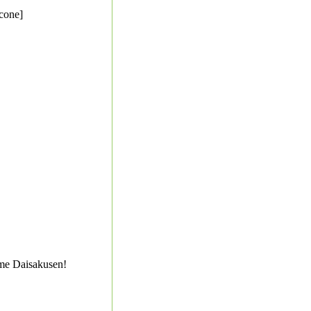
cone]
me Daisakusen!