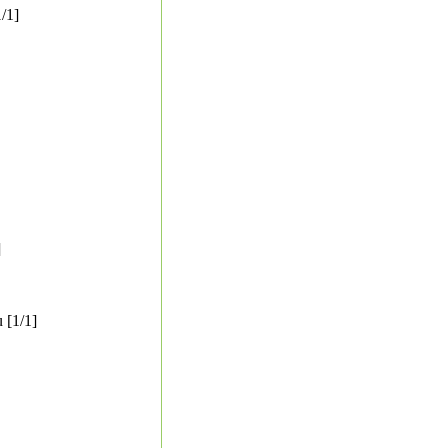
/1]
]
 [1/1]