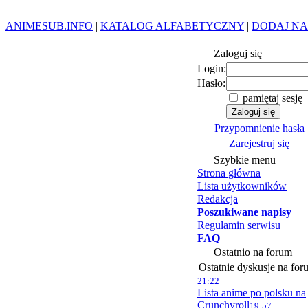
ANIMESUB.INFO
|
KATALOG ALFABETYCZNY
|
DODAJ NA
Zaloguj się
Login:
Hasło:
pamiętaj sesję
Przypomnienie hasła
Zarejestruj się
Szybkie menu
Strona główna
Lista użytkowników
Redakcja
Poszukiwane napisy
Regulamin serwisu
FAQ
Ostatnio na forum
Ostatnie dyskusje na for
21:22
Lista anime po polsku na
Crunchyroll
19:57