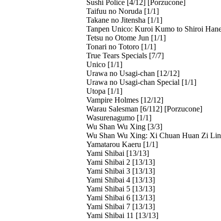
Sushi Police [4/12] [Porzucone]
Taifuu no Noruda [1/1]
Takane no Jitensha [1/1]
Tanpen Unico: Kuroi Kumo to Shiroi Hane
Tetsu no Otome Jun [1/1]
Tonari no Totoro [1/1]
True Tears Specials [7/7]
Unico [1/1]
Urawa no Usagi-chan [12/12]
Urawa no Usagi-chan Special [1/1]
Utopa [1/1]
Vampire Holmes [12/12]
Warau Salesman [6/112] [Porzucone]
Wasurenagumo [1/1]
Wu Shan Wu Xing [3/3]
Wu Shan Wu Xing: Xi Chuan Huan Zi Lin 
Yamatarou Kaeru [1/1]
Yami Shibai [13/13]
Yami Shibai 2 [13/13]
Yami Shibai 3 [13/13]
Yami Shibai 4 [13/13]
Yami Shibai 5 [13/13]
Yami Shibai 6 [13/13]
Yami Shibai 7 [13/13]
Yami Shibai 11 [13/13]