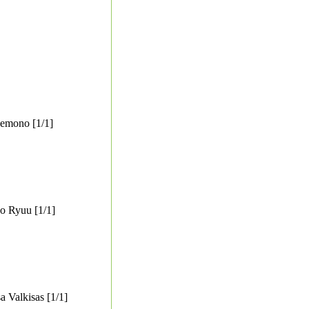
emono [1/1]
o Ryuu [1/1]
 Valkisas [1/1]