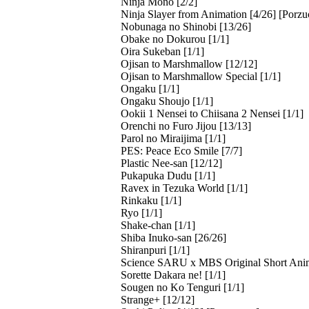
Ninja Mono [2/2]
Ninja Slayer from Animation [4/26] [Porzu
Nobunaga no Shinobi [13/26]
Obake no Dokurou [1/1]
Oira Sukeban [1/1]
Ojisan to Marshmallow [12/12]
Ojisan to Marshmallow Special [1/1]
Ongaku [1/1]
Ongaku Shoujo [1/1]
Ookii 1 Nensei to Chiisana 2 Nensei [1/1]
Orenchi no Furo Jijou [13/13]
Parol no Miraijima [1/1]
PES: Peace Eco Smile [7/7]
Plastic Nee-san [12/12]
Pukapuka Dudu [1/1]
Ravex in Tezuka World [1/1]
Rinkaku [1/1]
Ryo [1/1]
Shake-chan [1/1]
Shiba Inuko-san [26/26]
Shiranpuri [1/1]
Science SARU x MBS Original Short Ani
Sorette Dakara ne! [1/1]
Sougen no Ko Tenguri [1/1]
Strange+ [12/12]