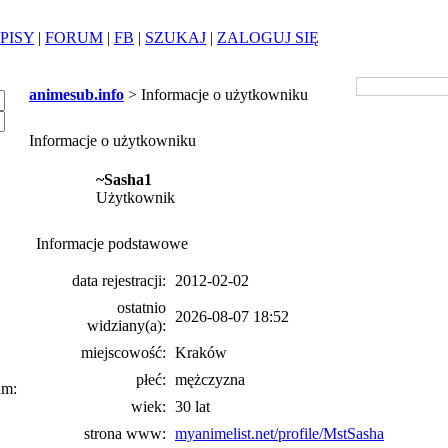
PISY
|
FORUM
|
FB
|
SZUKAJ
|
ZALOGUJ SIĘ
animesub.info
> Informacje o użytkowniku
Informacje o użytkowniku
~Sasha1
Użytkownik
Informacje podstawowe
data rejestracji:
2012-02-02
ostatnio
2026-08-07 18:52
widziany(a):
miejscowość:
Kraków
płeć:
mężczyzna
um:
wiek:
30 lat
strona www:
myanimelist.net/profile/MstSasha