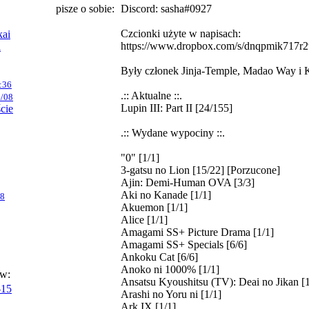
pisze o sobie:
Discord: sasha#0927
Czcionki użyte w napisach:
kai
https://www.dropbox.com/s/dnqpmik717r2t
i
Były członek Jinja-Temple, Madao Way i 
:36
.:: Aktualne ::.
/08
Lupin III: Part II [24/155]
ście
.:: Wydane wypociny ::.
"0" [1/1]
3-gatsu no Lion [15/22] [Porzucone]
Ajin: Demi-Human OVA [3/3]
Aki no Kanade [1/1]
08
Akuemon [1/1]
Alice [1/1]
Amagami SS+ Picture Drama [1/1]
Amagami SS+ Specials [6/6]
Ankoku Cat [6/6]
Anoko ni 1000% [1/1]
ów:
Ansatsu Kyoushitsu (TV): Deai no Jikan [1
-15
Arashi no Yoru ni [1/1]
Ark IX [1/1]