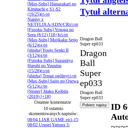
Tytuł angiel
[Max-Subs] Hanazakari no
Kimitachi e S1-S2
Tytuł alter
(19/25)
05/08
Napisy z
NETFLIXA/ADN/CR
05/08
[Fusoku Subs] Yosuga no
Sora (8/12) [18+]
05/08
Dragon Ball
[Max-Subs] Mujikaku Seijo
Super ep033
(6/12)
04/08
[shisha] Youjo Senki II
Dragon
(3/12)
04/08
[Fusoku Subs] Suzumiya
Ball
Haruhi no Yuuutsu
(15/28)
Super
03/08
[shisha] Temat ogólny
03/08
ep033
[Max-Subs] Saijo no Osewa
(5/12)
02/08
[Stoner] Jitaku Keibiin
Dragon Ball
(2019) [+18]
Super ep033
Ostatnie komentarze
ID 
10 ostatnio
skomentowanych napisów:
Auto
08/04 LIAR GAME ep1-15
~~~
08/02 Urusei Yatsura 3: