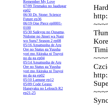
Remember My Love
Hard
07/09 Tenmaku no Jaadugar
ep02
http
06/30 Dr. Stone: Science
Future ep36
~~~
06/19 One Piece ep0001-
0100
Tłum
05/30 Saikyou no Ousama,
Nidome no Jinsei wa Nani
Kore
wo Suru? Season 2 ep08
05/16 Ansatsusha de Aru
Timi
Ore no Status ga Yuusha
yori mo Akiraka ni Tsuyoi
~~~
no da ga ep04
05/14 Ansatsusha de Aru
Czci
Ore no Status ga Yuusha
yori mo Akiraka ni Tsuyoi
http
no da ga ep02
05/10 Lamune ep12
Supe
05/09 Code Geass:
Hangyaku no Lelouch R2
~~~
ep21-25
Sync