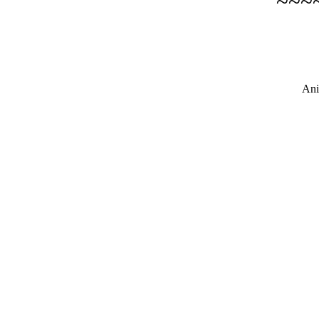
~~~
Ani