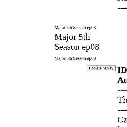
---
Major 5th Season ep08
Major 5th
Season ep08
Major 5th Season ep08
ID
Au
---
Tł
---
Cz