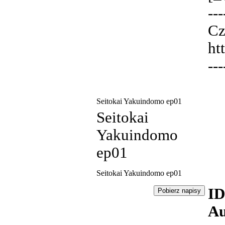
---
Cz
ht
---
Seitokai Yakuindomo ep01
Seitokai
Yakuindomo
ep01
Seitokai Yakuindomo ep01
ID
Au