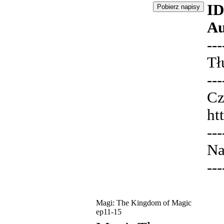
ID
Au
---
Tł
---
Cz
ht
---
Na
---
Magi: The Kingdom of Magic
ep11-15