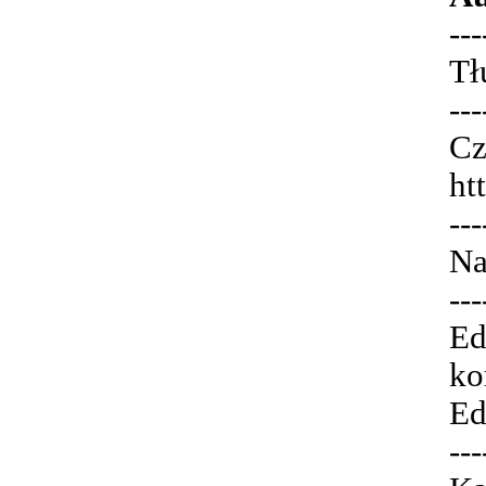
---
Tł
---
Cz
ht
---
Na
---
Ed
ko
Ed
---