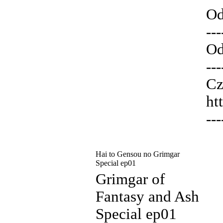
Od
---
Od
---
Cz
ht
---
Hai to Gensou no Grimgar
Special ep01
Grimgar of
Fantasy and Ash
Special ep01