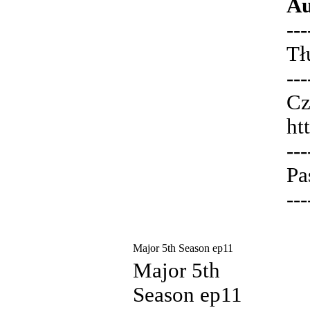
Au
---
Tł
---
Cz
ht
---
Pa
---
Major 5th Season ep11
Major 5th
Season ep11