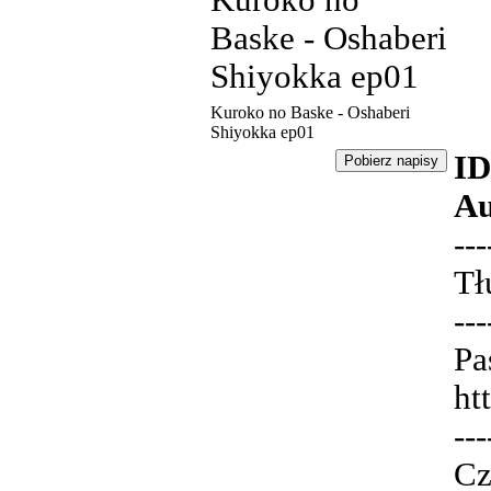
Kuroko no
Baske - Oshaberi
Shiyokka ep01
Kuroko no Baske - Oshaberi
Shiyokka ep01
ID
Au
---
Tł
---
Pa
ht
---
Cz