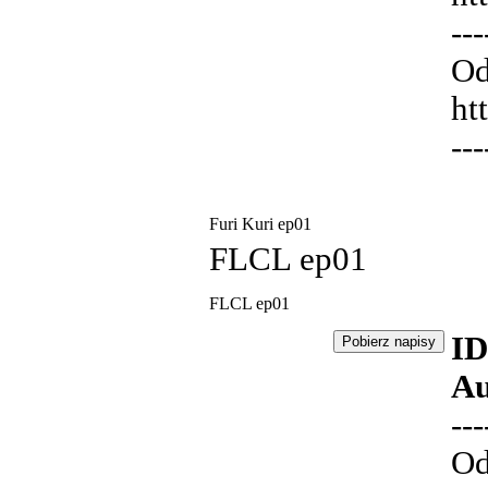
---
Od
ht
---
Furi Kuri ep01
FLCL ep01
FLCL ep01
ID
Au
---
Od