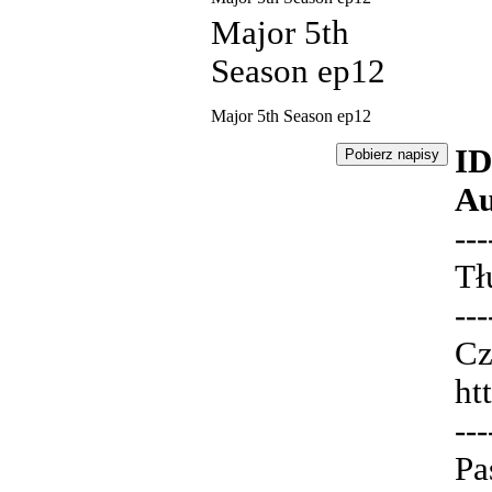
Major 5th
Season ep12
Major 5th Season ep12
ID
Au
---
Tł
---
Cz
ht
---
Pa