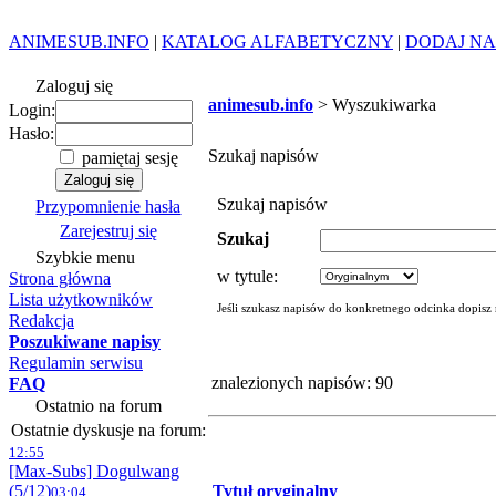
ANIMESUB.INFO
|
KATALOG ALFABETYCZNY
|
DODAJ NA
Zaloguj się
animesub.info
> Wyszukiwarka
Login:
Hasło:
Szukaj napisów
pamiętaj sesję
Szukaj napisów
Przypomnienie hasła
Zarejestruj się
Szukaj
Szybkie menu
w tytule:
Strona główna
Lista użytkowników
Jeśli szukasz napisów do konkretnego odcinka dopisz
Redakcja
Poszukiwane napisy
Regulamin serwisu
znalezionych napisów: 90
FAQ
Ostatnio na forum
Ostatnie dyskusje na forum:
12:55
[Max-Subs] Dogulwang
(5/12)
Tytuł oryginalny
03:04