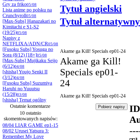
Gry za friko
05/08
Tytuł angielski
Lista anime po polsku na
Crunchyroll
05/08
Tytuł alternatywny
[Max-Subs] Hanazakari no
Kimitachi e S1-S2
(19/25)
05/08
Napisy z
NETFLIXA/ADN/CR
05/08
[Fusoku Subs] Yosuga no
Akame ga Kill! Specials ep01-24
Sora (8/12) [18+]
05/08
Akame ga Kill!
[Max-Subs] Mujikaku Seijo
(6/12)
04/08
Specials ep01-
[shisha] Youjo Senki II
(3/12)
04/08
24
[Fusoku Subs] Suzumiya
Haruhi no Yuuutsu
(15/28)
03/08
Akame ga Kill! Specials ep01-24
[shisha] Temat ogólny
Ostatnie komentarze
ID
10 ostatnio
Au
skomentowanych napisów:
08/04 LIAR GAME ep1-15
---
08/02 Urusei Yatsura 3:
Remember My Love