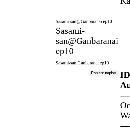
Ka
Sasami-san@Ganbaranai ep10
Sasami-
san@Ganbaranai
ep10
Sasami-san Ganbaranai ep10
ID
Au
---
Od
Wa
---