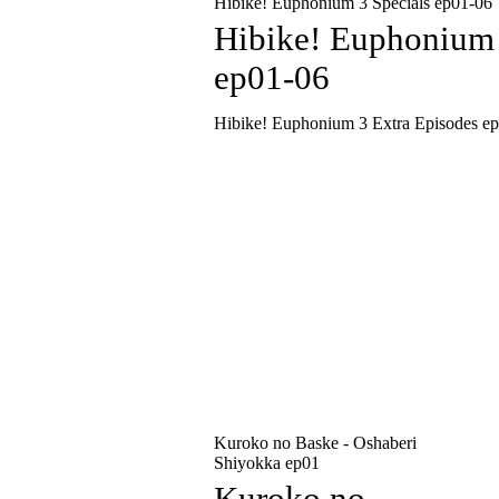
Hibike! Euphonium 3 Specials ep01-06
Hibike! Euphonium 
ep01-06
Hibike! Euphonium 3 Extra Episodes e
Kuroko no Baske - Oshaberi
Shiyokka ep01