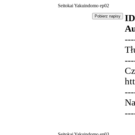
Seitokai Yakuindomo ep02
ID
Au
---
Tł
---
Cz
ht
---
Na
---
Seitokai Yakuindomo ep03