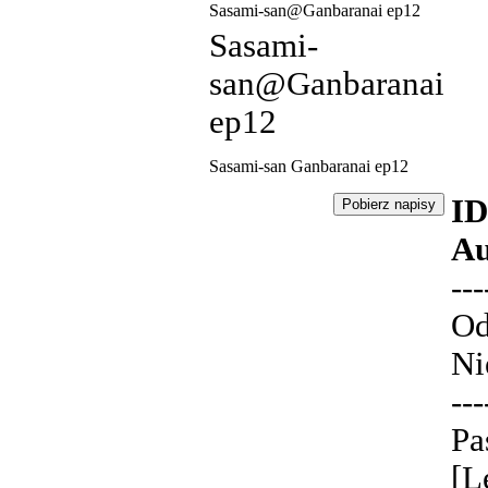
Sasami-san@Ganbaranai ep12
Sasami-
san@Ganbaranai
ep12
Sasami-san Ganbaranai ep12
ID
Au
---
Od
Ni
---
Pa
[L