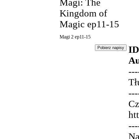
Magi: The
Kingdom of
Magic ep11-15
Magi 2 ep11-15
ID
Au
---
Tł
---
Cz
ht
---
Na