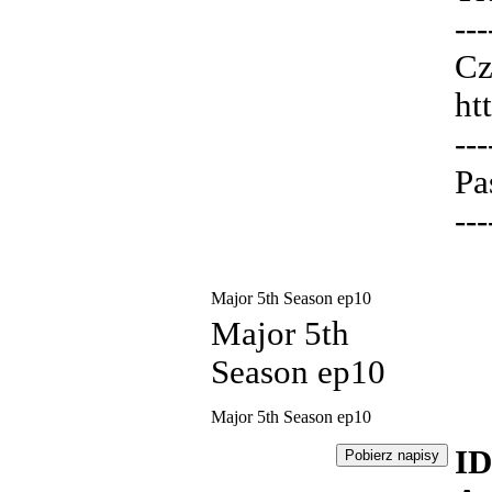
---
Cz
ht
---
Pa
---
Major 5th Season ep10
Major 5th
Season ep10
Major 5th Season ep10
ID