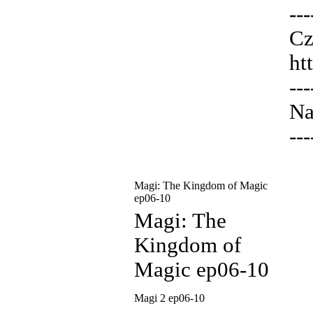
---
Cz
ht
---
Na
---
Magi: The Kingdom of Magic
ep06-10
Magi: The
Kingdom of
Magic ep06-10
Magi 2 ep06-10