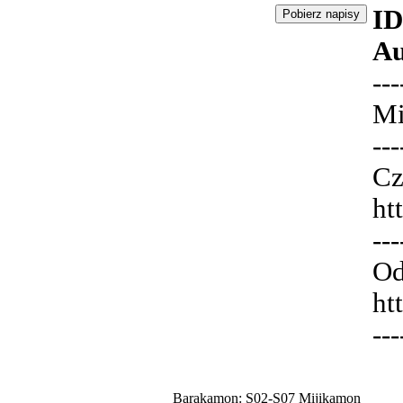
ID
Au
---
Mi
---
Cz
ht
---
Od
ht
---
Barakamon: S02-S07 Mijikamon