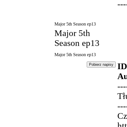
---
Major 5th Season ep13
Major 5th
Season ep13
Major 5th Season ep13
ID
Au
---
Tł
---
Cz
ht