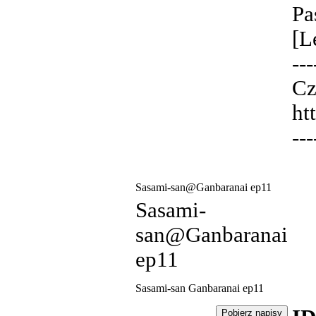
Pa
[L
---
Cz
ht
---
Sasami-san@Ganbaranai ep11
Sasami-
san@Ganbaranai
ep11
Sasami-san Ganbaranai ep11