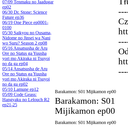
Tł
07/09 Tenmaku no Jaadugar
ep02
---
06/30 Dr. Stone: Science
Future ep36
Cz
06/19 One Piece ep0001-
0100
ht
05/30 Saikyou no Ousama,
Nidome no Jinsei wa Nani
---
wo Suru? Season 2 ep08
05/16 Ansatsusha de Aru
Od
Ore no Status ga Yuusha
yori mo Akiraka ni Tsuyoi
ht
no da ga ep04
05/14 Ansatsusha de Aru
---
Ore no Status ga Yuusha
yori mo Akiraka ni Tsuyoi
no da ga ep02
05/10 Lamune ep12
Barakamon: S01 Mijikamon ep00
05/09 Code Geass:
Barakamon: S01
Hangyaku no Lelouch R2
ep21-25
Mijikamon ep00
Barakamon: S01 Mijikamon ep00