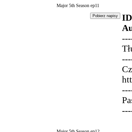
Major 5th Season ep11
ID
Au
---
Tł
---
Cz
ht
---
Pa
---
Major 5th Season ep12