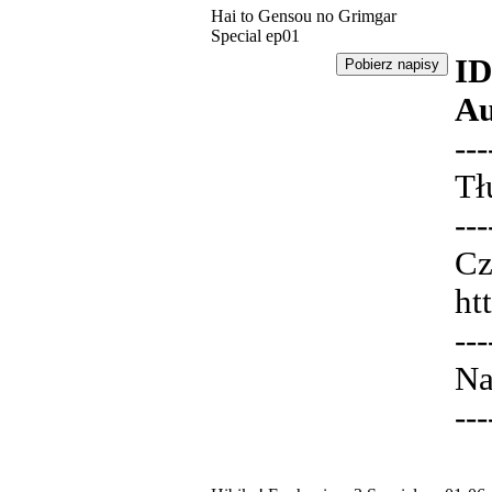
Hai to Gensou no Grimgar
Special ep01
ID
Au
---
Tł
---
Cz
ht
---
Na
---