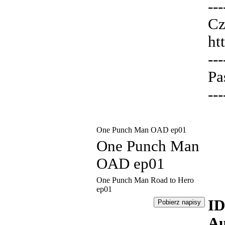
---
Cz
ht
---
Pa
---
One Punch Man OAD ep01
One Punch Man
OAD ep01
One Punch Man Road to Hero
ep01
ID
Au