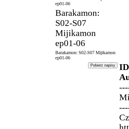
ep01-06
Barakamon:
S02-S07
Mijikamon
ep01-06
Barakamon: S02-S07 Mijikamon
ep01-06
ID
Au
---
Mi
---
Cz
ht