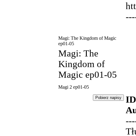
ht
---
Magi: The Kingdom of Magic
ep01-05
Magi: The
Kingdom of
Magic ep01-05
Magi 2 ep01-05
ID
Au
---
Tł