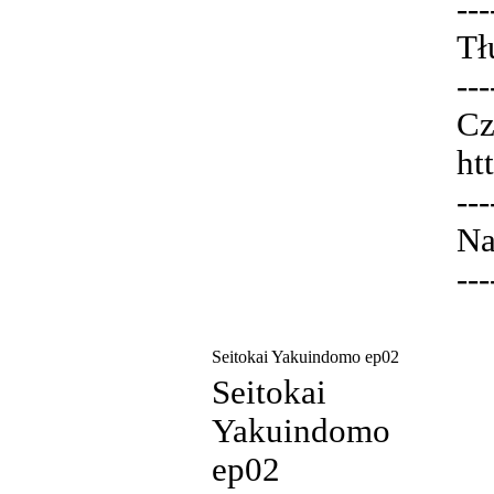
---
Tł
---
Cz
ht
---
Na
---
Seitokai Yakuindomo ep02
Seitokai
Yakuindomo
ep02