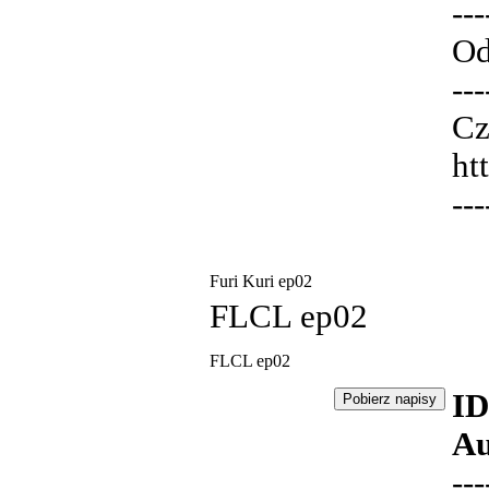
---
Od
---
Cz
ht
---
Furi Kuri ep02
FLCL ep02
FLCL ep02
ID
Au
---