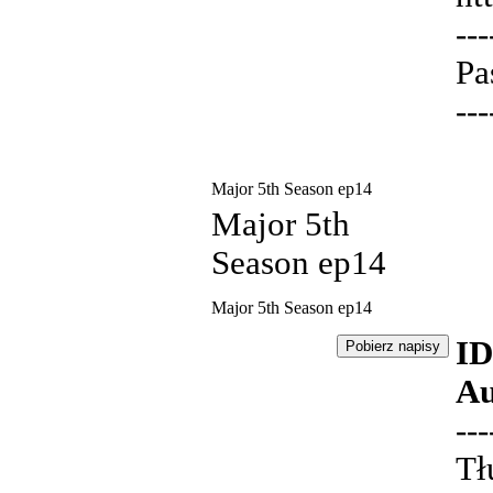
---
Pa
---
Major 5th Season ep14
Major 5th
Season ep14
Major 5th Season ep14
ID
Au
---
Tł