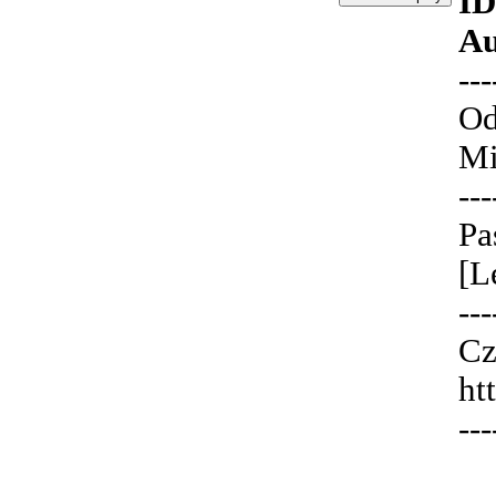
ID
Au
---
Od
Mi
---
Pa
[L
---
Cz
ht
---