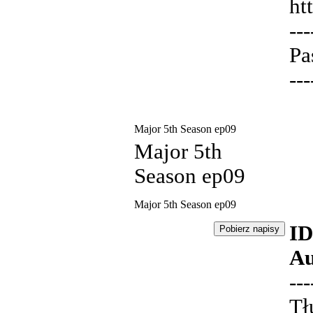
ht
---
Pa
---
Major 5th Season ep09
Major 5th
Season ep09
Major 5th Season ep09
ID
Au
---
Tł